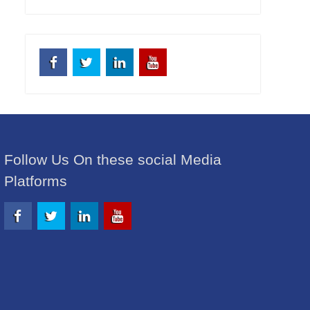
Facebook
Twitter
Linkedin
Youtube
Follow Us On these social Media
Platforms
Facebook
Twitter
Linkedin
Youtube