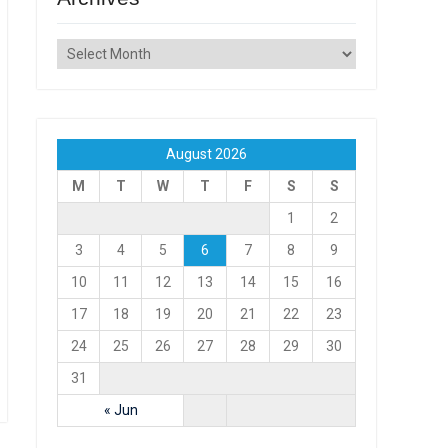
Archives
August 2026
M
T
W
T
F
S
S
1
2
3
4
5
6
7
8
9
10
11
12
13
14
15
16
17
18
19
20
21
22
23
24
25
26
27
28
29
30
31
« Jun