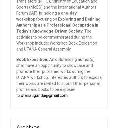
Translators (NFFO), Ministry of Education and
Sports (MoES) and the International Authors
Forum (IAF) is holding a
one-day
workshop
focusing on
Exploring and Defining
Authorship as a Professional Occupation in
Today’s Knowledge-Driven Society.
The
activities to be commemorated during the
Workshop include: Workshop Book Exposition
and UTANA General Assembly.
Book Exposition:
An outstanding author(s)
shall have an opportunity to showcase and
promote their published works during the
UTANA workshop. Interested authors to expose
their works are invited to submit their personal
profiles and books to be exposed
to
utanauganda@gmail.com
.
Archives