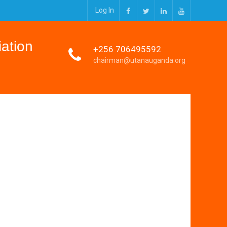
Log In
Facebook
Twitter
Linkedin
Youtube
ation
+256 706495592
chairman@utanauganda.org