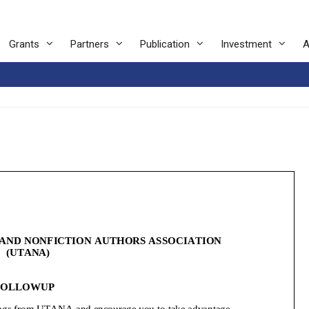
Grants
Partners
Publication
Investment
A