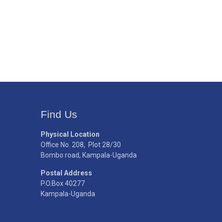
Find Us
Physical Location
Office No. 208, Plot 28/30
Bombo road, Kampala-Uganda
Postal Address
P.O.Box 40277
Kampala-Uganda