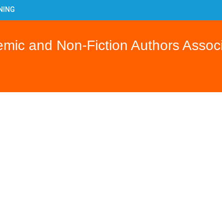
NING
Y
OJECT
ic and Non-Fiction Authors Associ
ILING