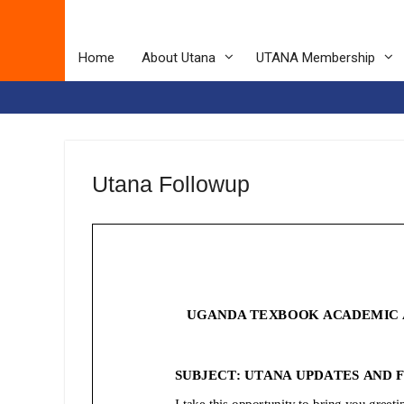
Home
About Utana
UTANA Membership
Utana Followup