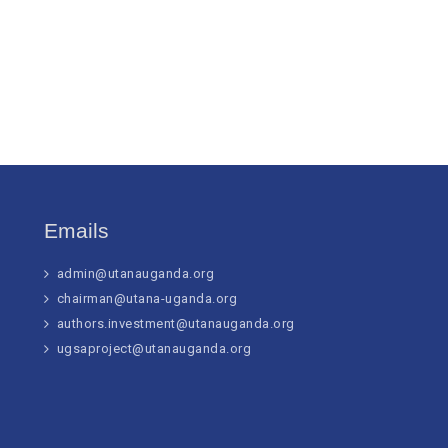
Emails
admin@utanauganda.org
chairman@utana-uganda.org
authors.investment@utanauganda.org
ugsaproject@utanauganda.org