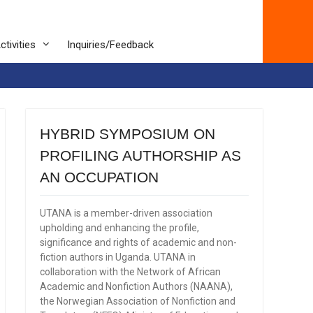
ctivities
Inquiries/Feedback
HYBRID SYMPOSIUM ON
PROFILING AUTHORSHIP AS
AN OCCUPATION
UTANA is a member-driven association
upholding and enhancing the profile,
significance and rights of academic and non-
fiction authors in Uganda. UTANA in
collaboration with the Network of African
Academic and Nonfiction Authors (NAANA),
the Norwegian Association of Nonfiction and