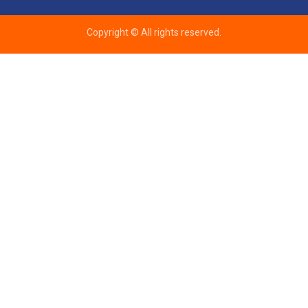
Copyright © All rights reserved.