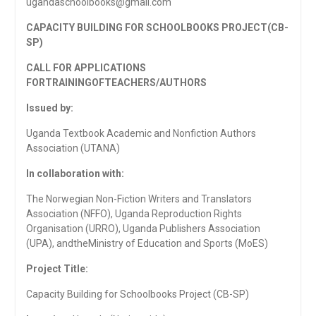
ugandaschoolbooks@gmail.com
CAPACITY BUILDING FOR SCHOOLBOOKS PROJECT(CB-
SP)
CALL FOR APPLICATIONS
FORTRAININGOF
TEACHERS/AUTHORS
Issued by:
Uganda Textbook Academic and Nonfiction Authors
Association (UTANA)
In collaboration with:
The Norwegian Non-Fiction Writers and Translators
Association (NFFO), Uganda Reproduction Rights
Organisation (URRO), Uganda Publishers Association
(UPA), andtheMinistry of Education and Sports (MoES)
Project Title:
Capacity Building for Schoolbooks Project (CB-SP)