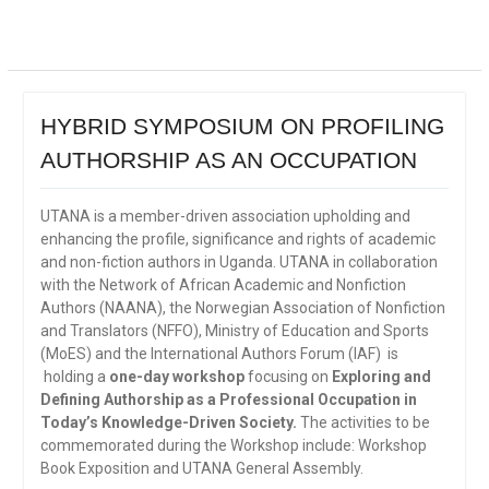
HYBRID SYMPOSIUM ON PROFILING
AUTHORSHIP AS AN OCCUPATION
UTANA is a member-driven association upholding and
enhancing the profile, significance and rights of academic
and non-fiction authors in Uganda. UTANA in collaboration
with the Network of African Academic and Nonfiction
Authors (NAANA), the Norwegian Association of Nonfiction
and Translators (NFFO), Ministry of Education and Sports
(MoES) and the International Authors Forum (IAF) is
holding a
one-day workshop
focusing on
Exploring and
Defining Authorship as a Professional Occupation in
Today’s Knowledge-Driven Society.
The activities to be
commemorated during the Workshop include: Workshop
Book Exposition and UTANA General Assembly.