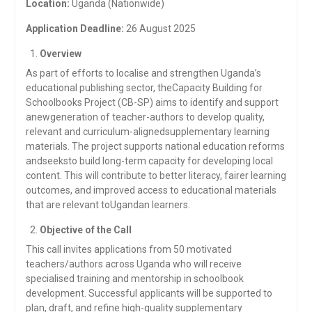
Location:
Uganda (Nationwide)
Application Deadline:
26 August 2025
Overview
As part of efforts to localise and strengthen Uganda’s
educational publishing sector, theCapacity Building for
Schoolbooks Project (CB-SP) aims to identify and support
anewgeneration of teacher-authors to develop quality,
relevant and curriculum-alignedsupplementary learning
materials. The project supports national education reforms
andseeksto build long-term capacity for developing local
content. This will contribute to better literacy, fairer learning
outcomes, and improved access to educational materials
that are relevant toUgandan learners.
Objective of the Call
This call invites applications from 50 motivated
teachers/authors across Uganda who will receive
specialised training and mentorship in schoolbook
development. Successful applicants will be supported to
plan, draft, and refine high-quality supplementary