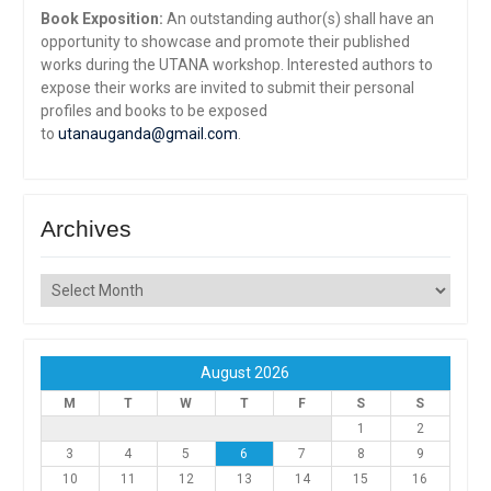
Book Exposition:
An outstanding author(s) shall have an
opportunity to showcase and promote their published
works during the UTANA workshop. Interested authors to
expose their works are invited to submit their personal
profiles and books to be exposed
to
utanauganda@gmail.com
.
Archives
Archives
August 2026
M
T
W
T
F
S
S
1
2
3
4
5
6
7
8
9
10
11
12
13
14
15
16