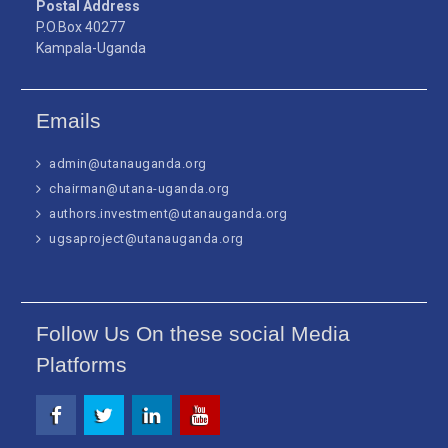
Postal Address
P.O.Box 40277
Kampala-Uganda
Emails
admin@utanauganda.org
chairman@utana-uganda.org
authors.investment@utanauganda.org
ugsaproject@utanauganda.org
Follow Us On these social Media
Platforms
Facebook
Twitter
Linkedin
Youtube