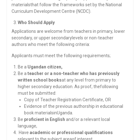
materialsthat follow the frameworks set by the National
Curriculum Development Centre (NCDC).
Who Should Apply
Applications are welcome from teachers in primary, lower
secondary, or upper secondarylevels or non-teacher
authors who meet the following criteria:
Applicants must meet the following requirements;
Be a
Ugandan citizen,
Be a
teacher or a non-teacher who has previously
written school books
at any level from primary to
higher secondary education. As proof, thefollowing
must be submitted:
Copy of Teacher Registration Certificate, OR
Evidence of the previous authorship in educational
book materialsinUganda.
Be
proficient in English
and/or a relevant local
language,
Have
academic or professional qualifications
relevant to the subject areaof interest,