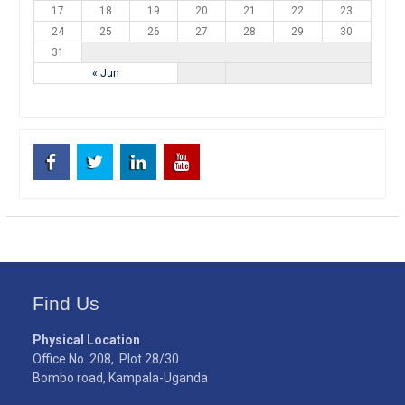
17
18
19
20
21
22
23
24
25
26
27
28
29
30
31
« Jun
Facebook
Twitter
Linkedin
Youtube
Find Us
Physical Location
Office No. 208, Plot 28/30
Bombo road, Kampala-Uganda