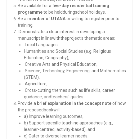
Be available for
a five-day residential training
programme
to be heldduringschool holidays.
Be a
member of UTANA
or willing to register prior to
training,
Demonstrate a clear interest in developing a
manuscript in linewiththeproject’s thematic areas:
Local Languages.
Humanities and Social Studies (e.g. Religious
Education, Geography),
Creative Arts and Physical Education,
Science, Technology, Engineering, and Mathematics
(STEM),
Agriculture,
Cross-cutting themes such as life skills, career
guidance, andteachers’ guides.
Provide a
brief explanation in the concept note
of how
the proposedbookwill:
a) Improve learning outcomes,
b) Support specific teaching approaches (e.g.,
learner-centred, activity-based), and
c) Cater to diverse learner needs.