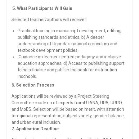
5. What Participants Will Gain
Selected teacher/authors will receive::
Practical training in manuscript development, editing,
publishing standards and ethics, b) A deeper
understanding of Uganda’s national curriculum and
textbook development policies,
Guidance on learner-centred pedagogy and inclusive
education approaches, d) Access to publishing support
to help finalise and publish the book for distribution
inschools.
6. Selection Process
Applications will be reviewed by a Project Steering
Committee made up of experts fromUTANA, UPA, URRO,
and MoES. Selection will be based on merit, with attention
toregional representation, subject variety, gender balance,
and urban-rural inclusion.
7. Application Deadline