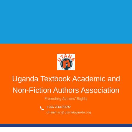
Uganda Textbook Academic and
Non-Fiction Authors Association
Promoting Authors' Rights
+256 706495592
chairman@utanauganda.org