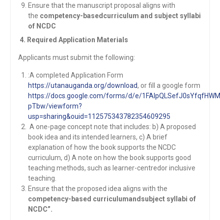
Ensure that the manuscript proposal aligns with
the
competency-basedcurriculum and subject syllabi
of NCDC
4. Required Application Materials
Applicants must submit the following:
:A completed Application Form
https://utanauganda.org/download
, or fill a google form
https://docs.google.com/forms/d/e/1FAIpQLSefJ0sYfqf
pTbw/viewform?
usp=sharing&ouid=112575343782354609295
A one-page concept note that includes: b) A proposed
book idea and its intended learners, c) A brief
explanation of how the book supports the NCDC
curriculum, d) A note on how the book supports good
teaching methods, such as learner-centredor inclusive
teaching.
Ensure that the proposed idea aligns with the
competency-based curriculumandsubject syllabi of
NCDC”.