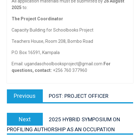
All application materials must be submitted by
26 August
2025
to:
The Project Coordinator
Capacity Building for Schoolbooks Project
Teachers House, Room 208, Bombo Road
P.O. Box 16591, Kampala
Email:
ugandaschoolbooksproject@gmail.com
For
questions, contact:
+256 760 377960
Post
Previous
Previous
POST: PROJECT OFFICER
navigation
post:
Next
Next
2025 HYBRID SYMPOSIUM ON
post:
PROFILING AUTHORSHIP AS AN OCCUPATION