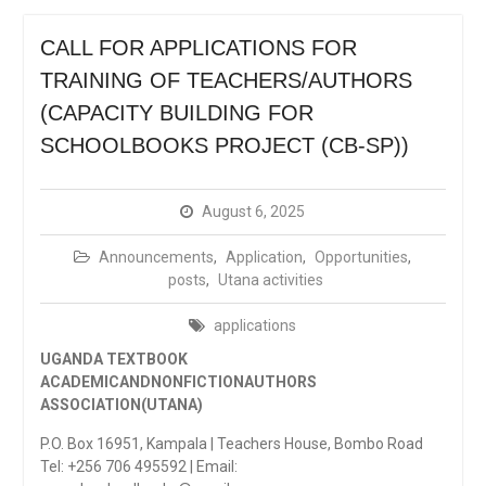
CALL FOR APPLICATIONS FOR
TRAINING OF TEACHERS/AUTHORS
(CAPACITY BUILDING FOR
SCHOOLBOOKS PROJECT (CB-SP))
August 6, 2025
Announcements
,
Application
,
Opportunities
,
posts
,
Utana activities
applications
UGANDA TEXTBOOK
ACADEMICANDNONFICTIONAUTHORS
ASSOCIATION(UTANA)
P.O. Box 16951, Kampala | Teachers House, Bombo Road
Tel: +256 706 495592 | Email: