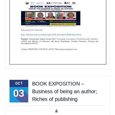
BOOK EXPOSITION –
OCT
03
Business of being an author;
Riches of publishing