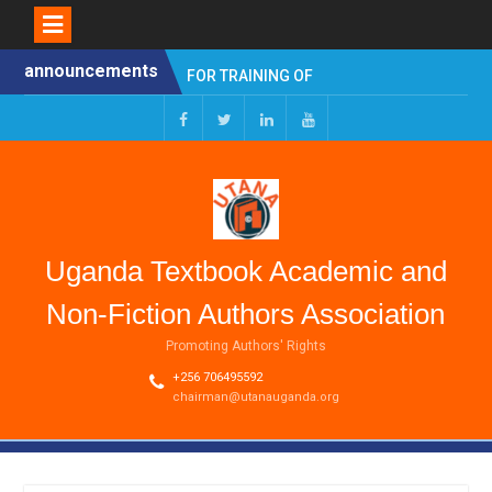
Skip
announcements
Young Writers Competition
to
2025 HYBRID SYMPOSIUM
content
ON PROFILING
AUTHORSHIP AS AN
Facebook
Twitter
Linkedin
Youtube
OCCUPATION
CALL FOR APPLICATIONS
FOR TRAINING OF
TEACHERS/AUTHORS
(CAPACITY BUILDING FOR
Uganda Textbook Academic and
SCHOOLBOOKS PROJECT
(CB-SP))
Non-Fiction Authors Association
Promoting Authors' Rights
+256 706495592
chairman@utanauganda.org