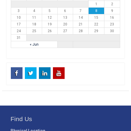
1
2
3
4
5
6
7
8
9
10
11
12
13
14
15
16
17
18
19
20
21
22
23
24
25
26
27
28
29
30
31
« Jun
Facebook
Twitter
Linkedin
Youtube
Find Us
Physical Location