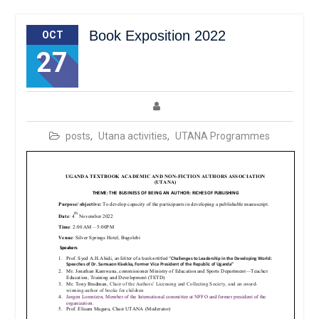
Book Exposition 2022
OCT
27
posts
,
Utana activities
,
UTANA Programmes