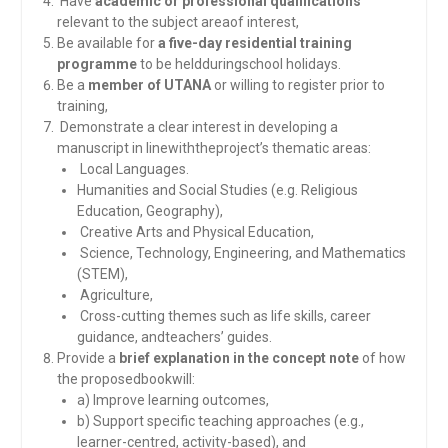
Have
academic or professional qualifications
relevant to the subject areaof interest,
Be available for
a five-day residential training
programme
to be heldduringschool holidays.
Be a
member of UTANA
or willing to register prior to
training,
Demonstrate a clear interest in developing a
manuscript in linewiththeproject’s thematic areas:
Local Languages.
Humanities and Social Studies (e.g. Religious
Education, Geography),
Creative Arts and Physical Education,
Science, Technology, Engineering, and Mathematics
(STEM),
Agriculture,
Cross-cutting themes such as life skills, career
guidance, andteachers’ guides.
Provide a
brief explanation in the concept note
of how
the proposedbookwill:
a) Improve learning outcomes,
b) Support specific teaching approaches (e.g.,
learner-centred, activity-based), and