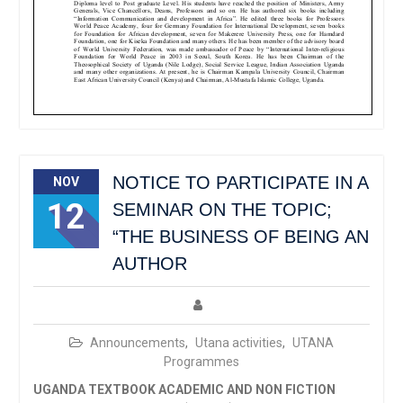
NOTICE TO PARTICIPATE IN A
NOV
12
SEMINAR ON THE TOPIC;
“THE BUSINESS OF BEING AN
AUTHOR
Announcements
,
Utana activities
,
UTANA
Programmes
UGANDA TEXTBOOK ACADEMIC AND NON FICTION