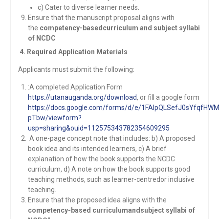
c) Cater to diverse learner needs.
Ensure that the manuscript proposal aligns with
the
competency-basedcurriculum and subject syllabi
of NCDC
4. Required Application Materials
Applicants must submit the following:
:A completed Application Form
https://utanauganda.org/download
, or fill a google form
https://docs.google.com/forms/d/e/1FAIpQLSefJ0sYfqf
pTbw/viewform?
usp=sharing&ouid=112575343782354609295
A one-page concept note that includes: b) A proposed
book idea and its intended learners, c) A brief
explanation of how the book supports the NCDC
curriculum, d) A note on how the book supports good
teaching methods, such as learner-centredor inclusive
teaching.
Ensure that the proposed idea aligns with the
competency-based curriculumandsubject syllabi of