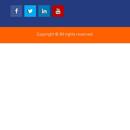
Facebook
Twitter
Linkedin
Youtube
Copyright © All rights reserved.