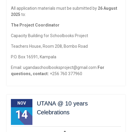
All application materials must be submitted by
26 August
2025
to:
The Project Coordinator
Capacity Building for Schoolbooks Project
Teachers House, Room 208, Bombo Road
P.O. Box 16591, Kampala
Email:
ugandaschoolbooksproject@gmail.com
For
questions, contact:
+256 760 377960
UTANA @ 10 years
NOV
14
Celebrations