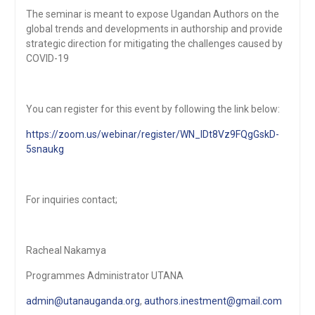
The seminar is meant to expose Ugandan Authors on the
global trends and developments in authorship and provide
strategic direction for mitigating the challenges caused by
COVID-19
You can register for this event by following the link below:
https://zoom.us/webinar/register/WN_IDt8Vz9FQgGskD-
5snaukg
For inquiries contact;
Racheal Nakamya
Programmes Administrator UTANA
admin@utanauganda.org
,
authors.inestment@gmail.com