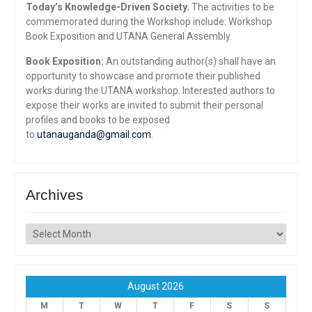
Today’s Knowledge-Driven Society.
The activities to be
commemorated during the Workshop include: Workshop
Book Exposition and UTANA General Assembly.
Book Exposition:
An outstanding author(s) shall have an
opportunity to showcase and promote their published
works during the UTANA workshop. Interested authors to
expose their works are invited to submit their personal
profiles and books to be exposed
to
utanauganda@gmail.com
.
Archives
Archives
August 2026
M
T
W
T
F
S
S