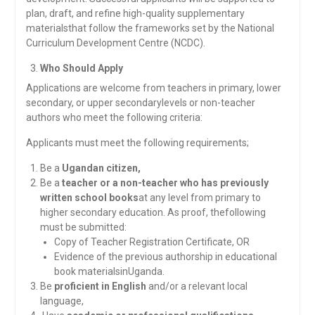
plan, draft, and refine high-quality supplementary
materialsthat follow the frameworks set by the National
Curriculum Development Centre (NCDC).
Who Should Apply
Applications are welcome from teachers in primary, lower
secondary, or upper secondarylevels or non-teacher
authors who meet the following criteria:
Applicants must meet the following requirements;
Be a
Ugandan citizen,
Be a
teacher or a non-teacher who has previously
written school books
at any level from primary to
higher secondary education. As proof, thefollowing
must be submitted:
Copy of Teacher Registration Certificate, OR
Evidence of the previous authorship in educational
book materialsinUganda.
Be
proficient in English
and/or a relevant local
language,