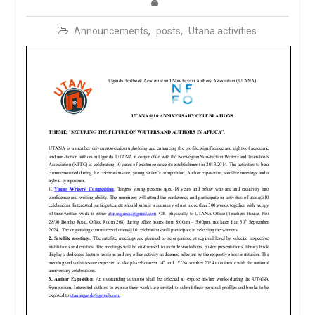
Announcements
,
posts
,
Utana activities