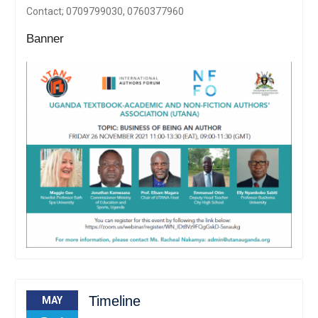
Contact; 0709799030, 0760377960
Banner
Timeline
MAY