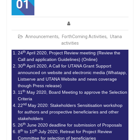
01
Announcements
,
ForthComing Activities
,
Utana
activities
th
24
April 2020, Project Review meeting (Review the
Call and application Guidelines) (Online)
th
30
April 2020, A Call for UTANA Grant Support
announced on website and electronic media (Whatapp,
Listserve and UTANA Website and news coverage
though Press release)
th
11
May 2020, Board Meeting to approve the Selection
Criteria
nd
22
May 2020: Stakeholders Sensitisation workshop
for authors and prospective beneficiaries and other
stakeholders
th
26
June 2020 deadline for submission of Proposals
th
th
8
to 10
July 2020, Retreat for Project Review
Committee for selection of beneficiaries