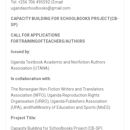
Tel: +256 706 495592 | Email:
ugandaschoolbooks@gmail.com
CAPACITY BUILDING FOR SCHOOLBOOKS PROJECT(CB-
SP)
CALL FOR APPLICATIONS
FORTRAININGOF
TEACHERS/AUTHORS
Issued by:
Uganda Textbook Academic and Nonfiction Authors
Association (UTANA)
In collaboration with:
The Norwegian Non-Fiction Writers and Translators
Association (NFFO), Uganda Reproduction Rights
Organisation (URRO), Uganda Publishers Association
(UPA), andtheMinistry of Education and Sports (MoES)
Project Title:
Capacity Building for Schoolbooks Project (CB-SP)