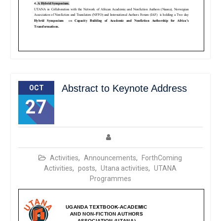
Abstract to Keynote Address
OCT
27
Activities
,
Announcements
,
ForthComing
Activities
,
posts
,
Utana activities
,
UTANA
Programmes