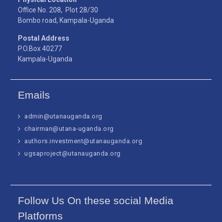
Office No. 208, Plot 28/30
Bombo road, Kampala-Uganda
Postal Address
P.O.Box 40277
Kampala-Uganda
Emails
admin@utanauganda.org
chairman@utana-uganda.org
authors.investment@utanauganda.org
ugsaproject@utanauganda.org
Follow Us On these social Media
Platforms