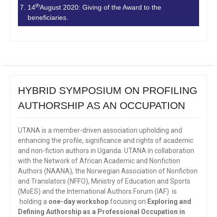
th
14
August 2020: Giving of the Award to the
beneficiaries.
HYBRID SYMPOSIUM ON PROFILING
AUTHORSHIP AS AN OCCUPATION
UTANA is a member-driven association upholding and
enhancing the profile, significance and rights of academic
and non-fiction authors in Uganda. UTANA in collaboration
with the Network of African Academic and Nonfiction
Authors (NAANA), the Norwegian Association of Nonfiction
and Translators (NFFO), Ministry of Education and Sports
(MoES) and the International Authors Forum (IAF) is
holding a
one-day workshop
focusing on
Exploring and
Defining Authorship as a Professional Occupation in