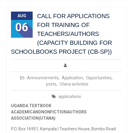
CALL FOR APPLICATIONS
AUG
06
FOR TRAINING OF
TEACHERS/AUTHORS
(CAPACITY BUILDING FOR
SCHOOLBOOKS PROJECT (CB-SP))
Announcements
,
Application
,
Opportunities
,
posts
,
Utana activities
applications
UGANDA TEXTBOOK
ACADEMICANDNONFICTIONAUTHORS
ASSOCIATION(UTANA)
P.O. Box 16951, Kampala | Teachers House, Bombo Road