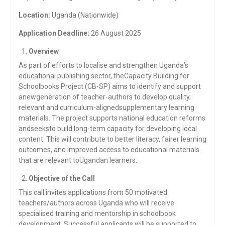
Location:
Uganda (Nationwide)
Application Deadline:
26 August 2025
Overview
As part of efforts to localise and strengthen Uganda’s
educational publishing sector, theCapacity Building for
Schoolbooks Project (CB-SP) aims to identify and support
anewgeneration of teacher-authors to develop quality,
relevant and curriculum-alignedsupplementary learning
materials. The project supports national education reforms
andseeksto build long-term capacity for developing local
content. This will contribute to better literacy, fairer learning
outcomes, and improved access to educational materials
that are relevant toUgandan learners.
Objective of the Call
This call invites applications from 50 motivated
teachers/authors across Uganda who will receive
specialised training and mentorship in schoolbook
development. Successful applicants will be supported to