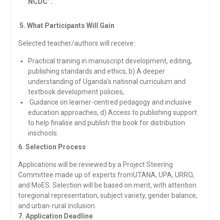
NCDC”.
5. What Participants Will Gain
Selected teacher/authors will receive::
Practical training in manuscript development, editing,
publishing standards and ethics, b) A deeper
understanding of Uganda’s national curriculum and
textbook development policies,
Guidance on learner-centred pedagogy and inclusive
education approaches, d) Access to publishing support
to help finalise and publish the book for distribution
inschools.
6. Selection Process
Applications will be reviewed by a Project Steering
Committee made up of experts fromUTANA, UPA, URRO,
and MoES. Selection will be based on merit, with attention
toregional representation, subject variety, gender balance,
and urban-rural inclusion.
7. Application Deadline