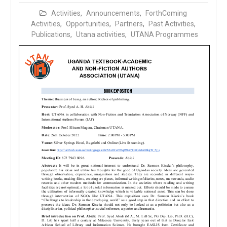
Activities
,
Announcements
,
ForthComing
Activities
,
Opportunities
,
Partners
,
Past Activities
,
Publications
,
Utana activities
,
UTANA Programmes