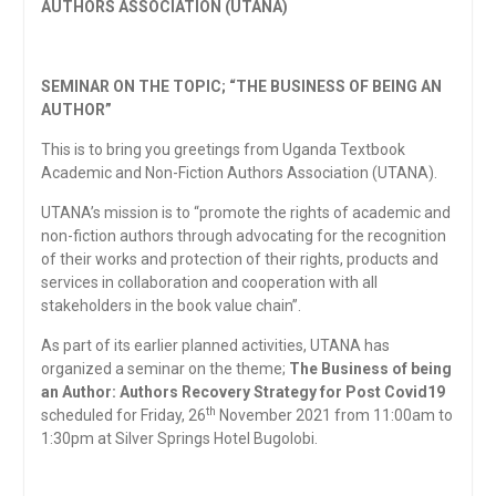
AUTHORS ASSOCIATION (UTANA)
SEMINAR ON THE TOPIC; “THE BUSINESS OF BEING AN
AUTHOR”
This is to bring you greetings from Uganda Textbook
Academic and Non-Fiction Authors Association (UTANA).
UTANA’s mission is to “promote the rights of academic and
non-fiction authors through advocating for the recognition
of their works and protection of their rights, products and
services in collaboration and cooperation with all
stakeholders in the book value chain”.
As part of its earlier planned activities, UTANA has
organized a seminar on the theme;
The Business of being
an Author: Authors Recovery Strategy for Post Covid19
th
scheduled for Friday, 26
November 2021 from 11:00am to
1:30pm at Silver Springs Hotel Bugolobi.