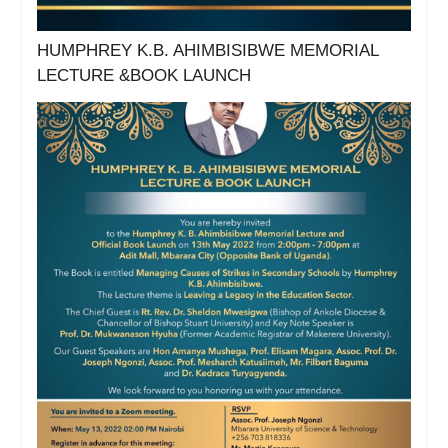
HUMPHREY K.B. AHIMBISIBWE MEMORIAL
LECTURE &BOOK LAUNCH