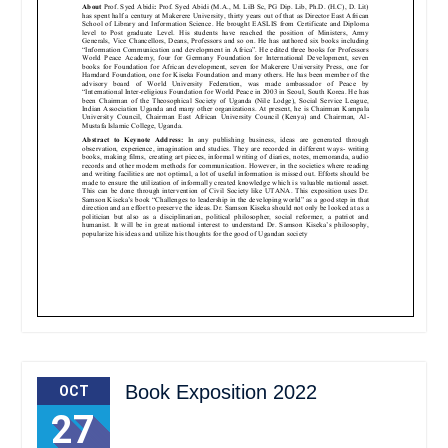
Book Exposition 2022
OCT
27