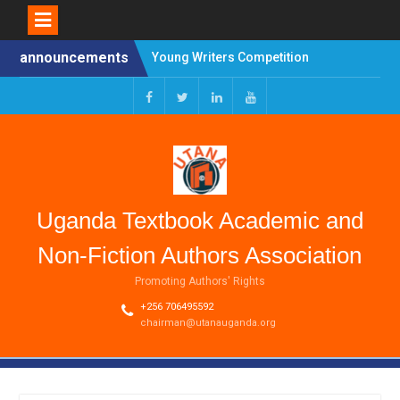
Skip
announcements
Young Writers Competition
to
2025 HYBRID SYMPOSIUM
content
ON PROFILING
AUTHORSHIP AS AN
Facebook
Twitter
Linkedin
Youtube
OCCUPATION
CALL FOR APPLICATIONS
FOR TRAINING OF
TEACHERS/AUTHORS
(CAPACITY BUILDING FOR
Uganda Textbook Academic and
SCHOOLBOOKS PROJECT
(CB-SP))
Non-Fiction Authors Association
Promoting Authors' Rights
+256 706495592
chairman@utanauganda.org