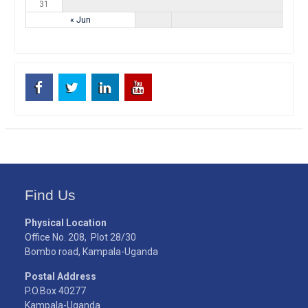
31
« Jun
Facebook
Twitter
Linkedin
Youtube
Find Us
Physical Location
Office No. 208, Plot 28/30
Bombo road, Kampala-Uganda
Postal Address
P.O.Box 40277
Kampala-Uganda