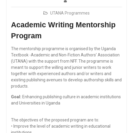
UTANA Programmes
Academic Writing Mentorship
Program
The mentorship programme is organised by the Uganda
Textbook -Academic and Non-Fiction Authors’ Association
(UTANA) with the support from NFF. The programme is
meant to support the willing and junior writers to work
together with experienced authors and/or writers and
existing publishing avenues to develop authorship skills and
products.
Goal:
Enhancing publishing culture in academic institutions
and Universities in Uganda
The objectives of the proposed program are to:
• Improve the level of academic writing in educational
institutions