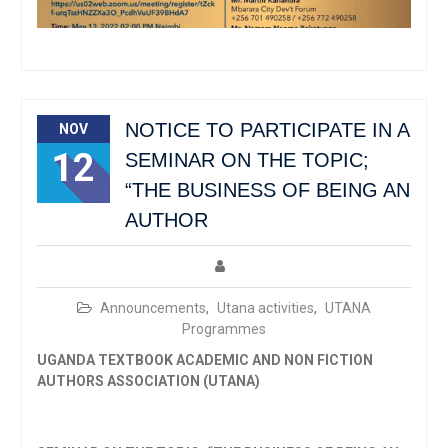
NOTICE TO PARTICIPATE IN A
NOV
12
SEMINAR ON THE TOPIC;
“THE BUSINESS OF BEING AN
AUTHOR
Announcements
,
Utana activities
,
UTANA
Programmes
UGANDA TEXTBOOK ACADEMIC AND NON FICTION
AUTHORS ASSOCIATION (UTANA)