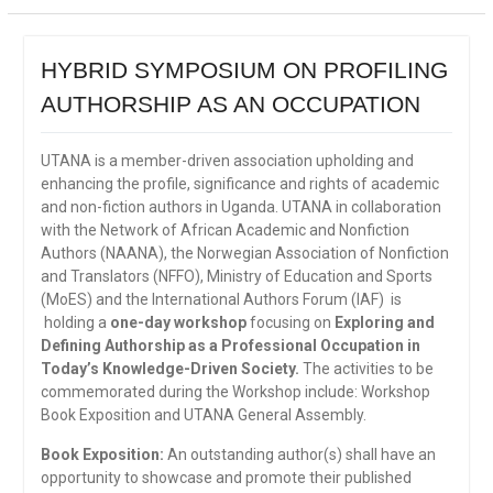
HYBRID SYMPOSIUM ON PROFILING
AUTHORSHIP AS AN OCCUPATION
UTANA is a member-driven association upholding and
enhancing the profile, significance and rights of academic
and non-fiction authors in Uganda. UTANA in collaboration
with the Network of African Academic and Nonfiction
Authors (NAANA), the Norwegian Association of Nonfiction
and Translators (NFFO), Ministry of Education and Sports
(MoES) and the International Authors Forum (IAF) is
holding a
one-day workshop
focusing on
Exploring and
Defining Authorship as a Professional Occupation in
Today’s Knowledge-Driven Society.
The activities to be
commemorated during the Workshop include: Workshop
Book Exposition and UTANA General Assembly.
Book Exposition:
An outstanding author(s) shall have an
opportunity to showcase and promote their published