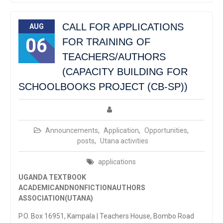
CALL FOR APPLICATIONS
AUG
06
FOR TRAINING OF
TEACHERS/AUTHORS
(CAPACITY BUILDING FOR
SCHOOLBOOKS PROJECT (CB-SP))
Announcements
,
Application
,
Opportunities
,
posts
,
Utana activities
applications
UGANDA TEXTBOOK
ACADEMICANDNONFICTIONAUTHORS
ASSOCIATION(UTANA)
P.O. Box 16951, Kampala | Teachers House, Bombo Road