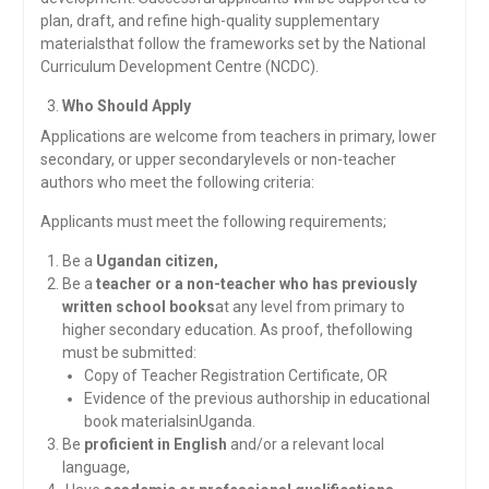
plan, draft, and refine high-quality supplementary
materialsthat follow the frameworks set by the National
Curriculum Development Centre (NCDC).
Who Should Apply
Applications are welcome from teachers in primary, lower
secondary, or upper secondarylevels or non-teacher
authors who meet the following criteria:
Applicants must meet the following requirements;
Be a
Ugandan citizen,
Be a
teacher or a non-teacher who has previously
written school books
at any level from primary to
higher secondary education. As proof, thefollowing
must be submitted:
Copy of Teacher Registration Certificate, OR
Evidence of the previous authorship in educational
book materialsinUganda.
Be
proficient in English
and/or a relevant local
language,