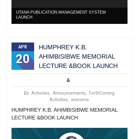
UTANA PUBLICATION MANAGEMENT SYSTEM
LAUNCH
HUMPHREY K.B.
APR
20
AHIMBISIBWE MEMORIAL
LECTURE &BOOK LAUNCH
Activities
,
Announcements
,
ForthComing
Activities
,
welcome
HUMPHREY K.B. AHIMBISIBWE MEMORIAL
LECTURE &BOOK LAUNCH