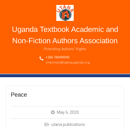
Uganda Textbook Academic and
Non-Fiction Authors Association
Promoting Authors' Rights
+256 706495592
chairman@utanauganda.org
Peace
May 6, 2020
utana publications