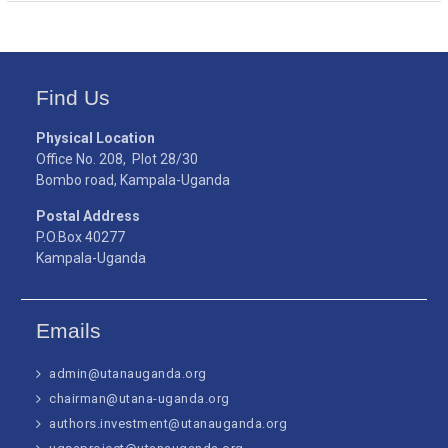
Find Us
Physical Location
Office No. 208, Plot 28/30
Bombo road, Kampala-Uganda
Postal Address
P.O.Box 40277
Kampala-Uganda
Emails
admin@utanauganda.org
chairman@utana-uganda.org
authors.investment@utanauganda.org