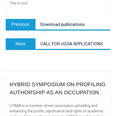
This is cool
Post
Previous
Previous
Download publications
navigation
post:
Next
Next
CALL FOR UGSA APPLICATIONS
post:
HYBRID SYMPOSIUM ON PROFILING
AUTHORSHIP AS AN OCCUPATION
UTANA is a member-driven association upholding and
enhancing the profile, significance and rights of academic