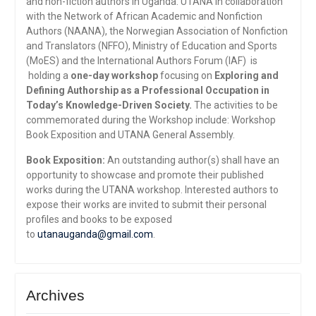
and non-fiction authors in Uganda. UTANA in collaboration
with the Network of African Academic and Nonfiction
Authors (NAANA), the Norwegian Association of Nonfiction
and Translators (NFFO), Ministry of Education and Sports
(MoES) and the International Authors Forum (IAF) is
holding a
one-day workshop
focusing on
Exploring and
Defining Authorship as a Professional Occupation in
Today’s Knowledge-Driven Society.
The activities to be
commemorated during the Workshop include: Workshop
Book Exposition and UTANA General Assembly.
Book Exposition:
An outstanding author(s) shall have an
opportunity to showcase and promote their published
works during the UTANA workshop. Interested authors to
expose their works are invited to submit their personal
profiles and books to be exposed
to
utanauganda@gmail.com
.
Archives